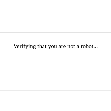
Verifying that you are not a robot...