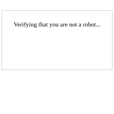
Verifying that you are not a robot...