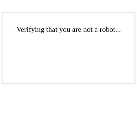
Verifying that you are not a robot...