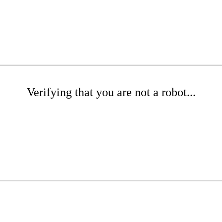
Verifying that you are not a robot...