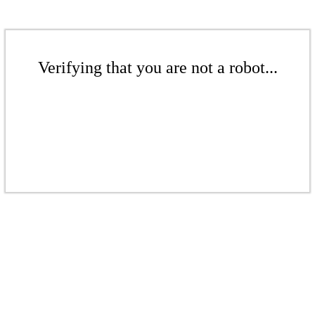
Verifying that you are not a robot...