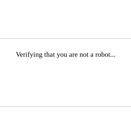
Verifying that you are not a robot...