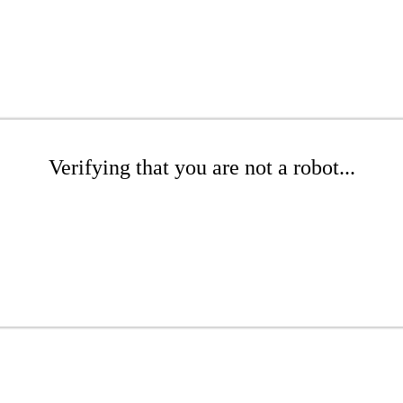
Verifying that you are not a robot...