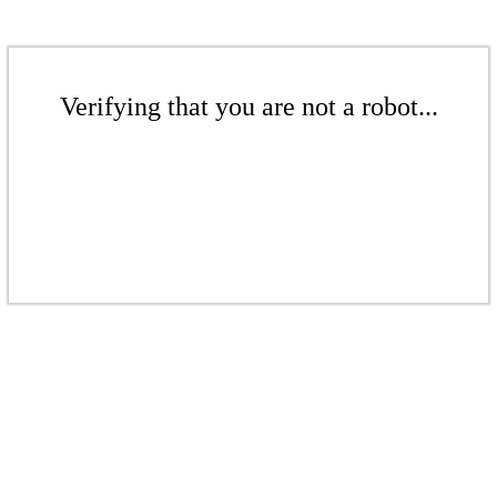
Verifying that you are not a robot...