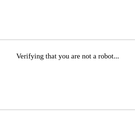
Verifying that you are not a robot...