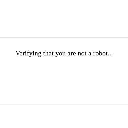
Verifying that you are not a robot...