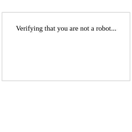
Verifying that you are not a robot...