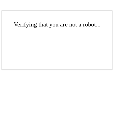
Verifying that you are not a robot...