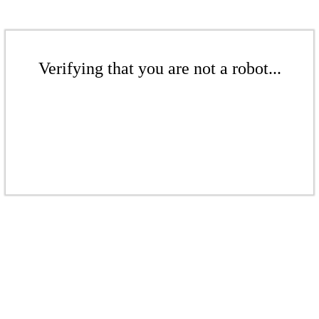
Verifying that you are not a robot...