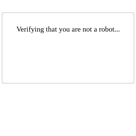
Verifying that you are not a robot...