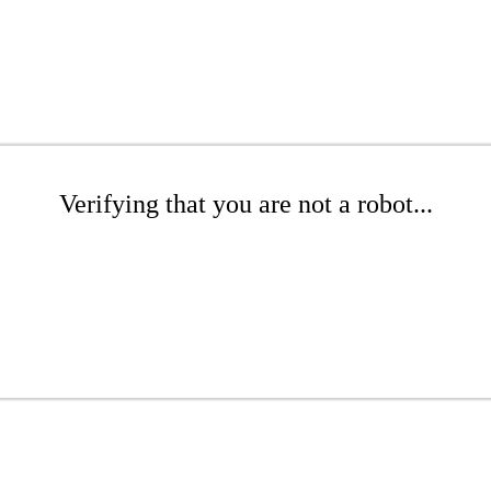
Verifying that you are not a robot...