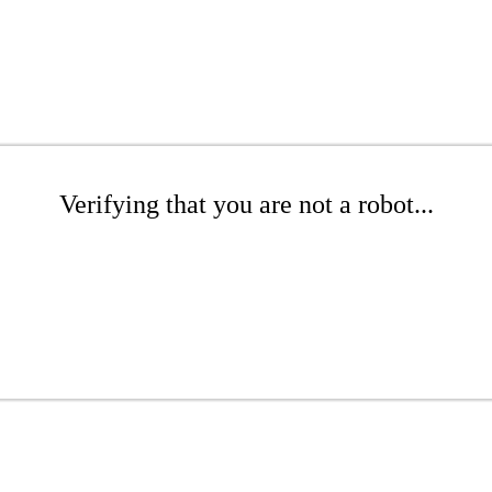
Verifying that you are not a robot...