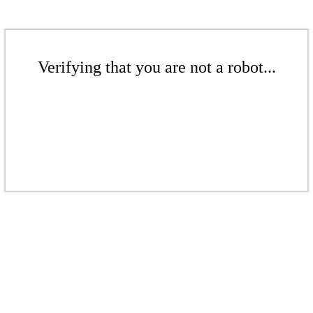
Verifying that you are not a robot...