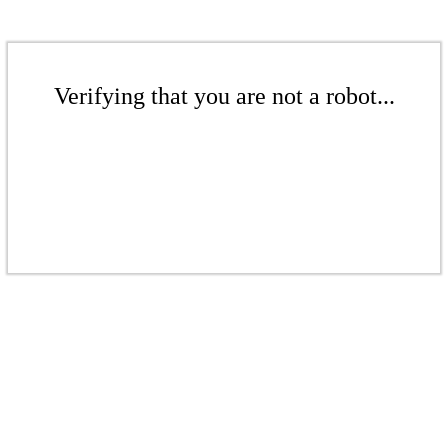
Verifying that you are not a robot...