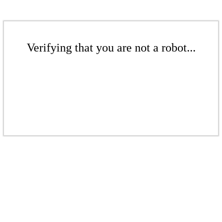
Verifying that you are not a robot...