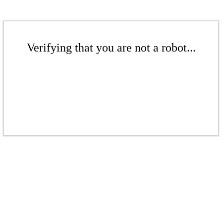
Verifying that you are not a robot...