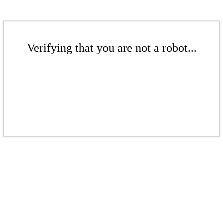
Verifying that you are not a robot...