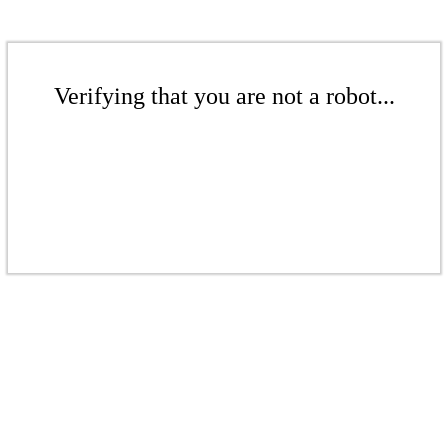
Verifying that you are not a robot...