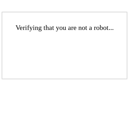
Verifying that you are not a robot...