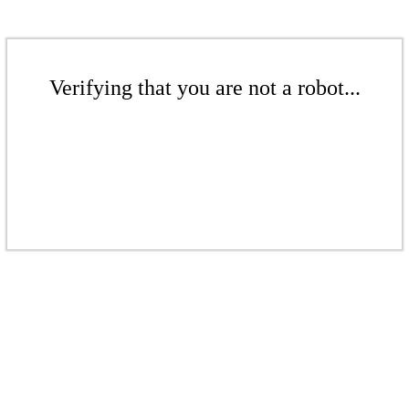
Verifying that you are not a robot...